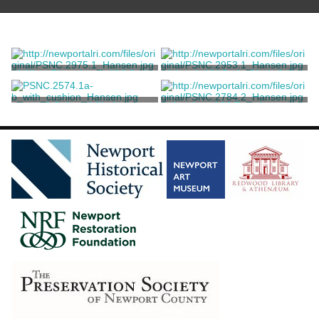
A Nine-Piece Louis XVI Style
A Louis XV Style Chair Suite
Chair Suite
Codman, Ogden Jr.
Codman, Ogden Jr.
A Suite of Chairs
A suite of 26 Renaissance
Revival oak and parcel-gilt
dining chairs
Codman, Ogden Jr.
Jules Allard et ses Fils