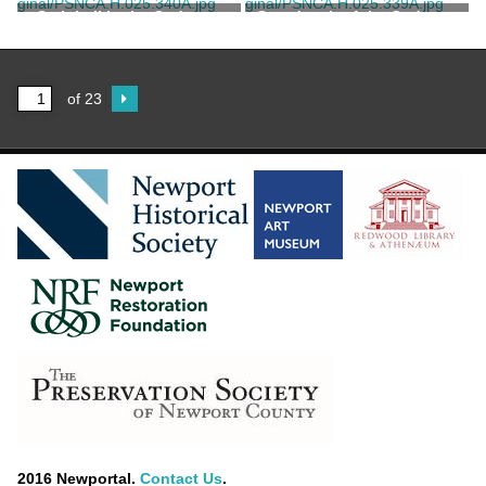
Stair hall in the Codman-
Grand stair of the Codman-
Karolik House
Karolik House
of 23
2016 Newportal.
Contact Us
.