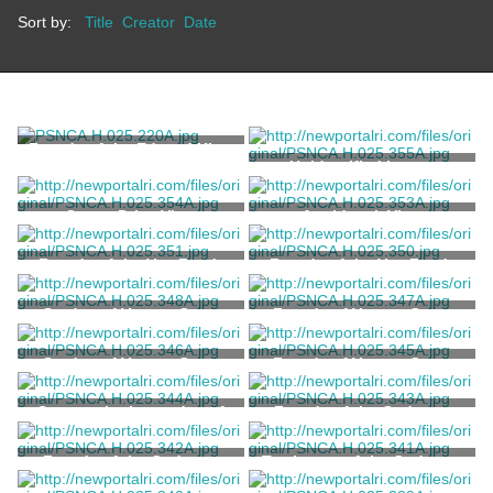
Sort by:
Title
Creator
Date
Façade of the Edward King
House
Unidentified house
Ocean Drive View
Aquidneck View
Façade of the Van Zandt
Façade of the Van Zandt
House
House
Garden of Vernon Court
Façade of Vernon Court
Garden of Vernon Court
Façade of Vernon Court
Statuary in the garden of
Façade of the Codman-
Vernon Court
Karolik House
Façade of the Codman-
Tea house of the Codman-
Karolik House
Karolik House