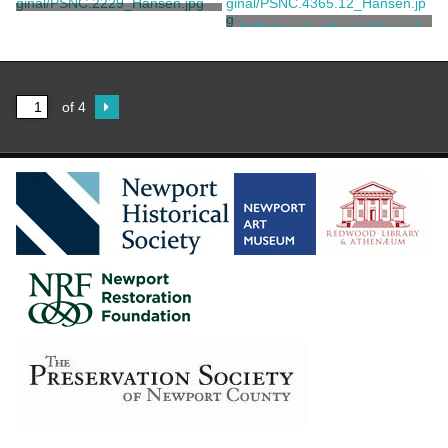
Boit, Edward Darley
Untitled Landscape
A Watercolor Aerial View of
Chetwode's Landscape Plan
Unknown
Syme, Gordon
of 4