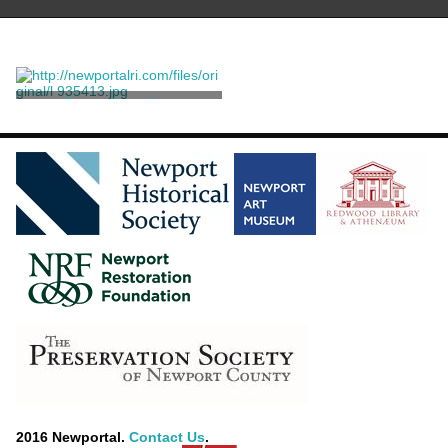
Press, Standing
Unknown
2016 Newportal.
Contact Us
.