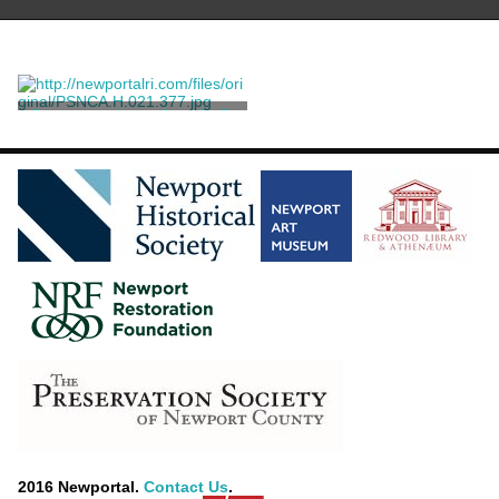
Correspondence from L. S.
Fuller to Ella Rives King
Fuller, L. S.
2016 Newportal.
Contact Us
.