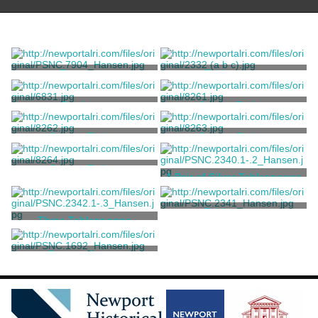
Teaspoon
Tablespoon
Holmes, William [attributed]
Hookey, William
Porringer
Spoon, Eating
Hookey, William
Hookey, William
Spoon, Eating
Spoon, Eating
Hookey, William
Hookey, William
Spoon, Eating
A Pair of Silver Tablespoons
Hookey, William
Hookey, William
Tablespoon
Three Tablespoons
Hookey, William
Hookey, William
Dessert Spoon
Hookey, William