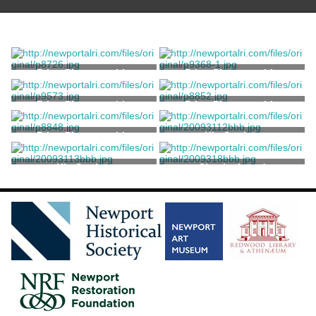
Print, Photographic
Print, Photographic
Print, Photographic
Print, Photographic
Print, Photographic
Kit, Sewing
Kit, Sewing
Checkerboard