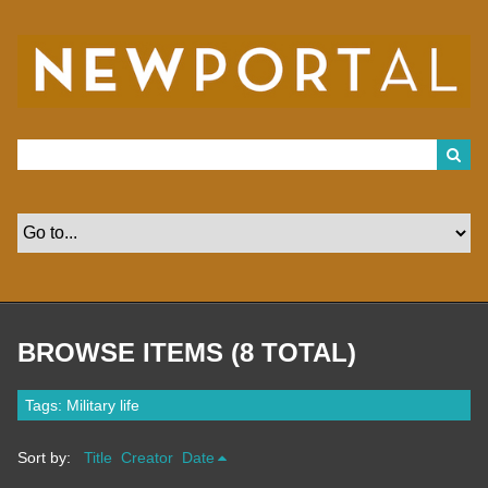
S
k
i
p
t
o
m
a
i
n
c
o
n
t
e
n
t
BROWSE ITEMS (8 TOTAL)
Tags: Military life
Sort by:
Title
Creator
Date