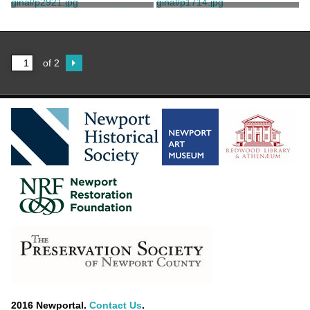
Print, Photographic
Print, Photographic
Wood, H.B.
Havemeyer, Henry O.
of 2
2016 Newportal.
Contact Us
.