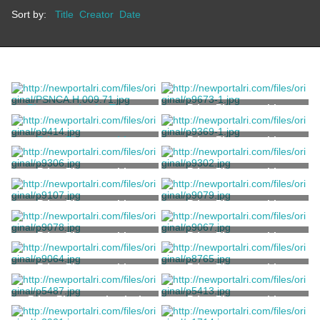
Sort by:
Title
Creator
Date
Photograph of a Tent at
Print, Photographic
Green Animals
Unknown
Print, Photographic
Print, Photographic
Wood, H.B.
Print, Photographic
Print, Photographic
Print, Photographic
Print, Photographic
Print, Photographic
Print, Photographic
Print, Photographic
Print, Photographic
Print, Photomechanical
Print, Photographic