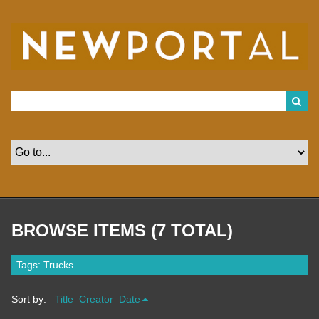
S
k
i
p
t
o
m
a
i
n
c
o
n
t
e
n
t
BROWSE ITEMS (7 TOTAL)
Tags: Trucks
Sort by:
Title
Creator
Date