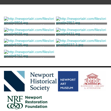
Print, Photographic
Print, Photographic
Print, Photographic
Print, Photographic
Print, Photographic
Print, Photographic
Unknown
Print, Photographic