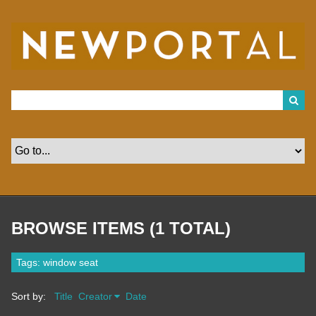
S
k
i
p
t
o
m
a
i
n
c
o
n
t
e
n
t
BROWSE ITEMS (1 TOTAL)
Tags: window seat
Sort by:
Title
Creator
Date