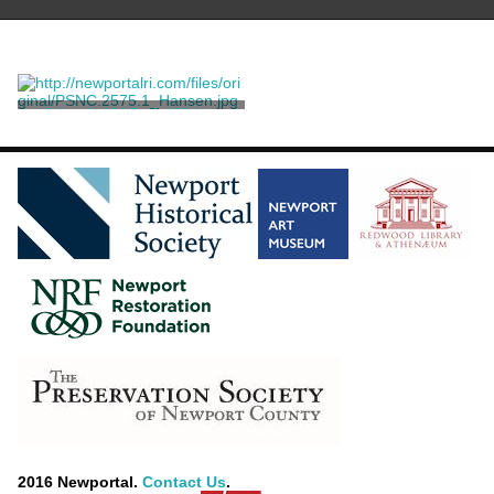
A Louis XV Style White-
painted Window Seat
A. H. Davenport Co.
[attributed]
2016 Newportal.
Contact Us
.