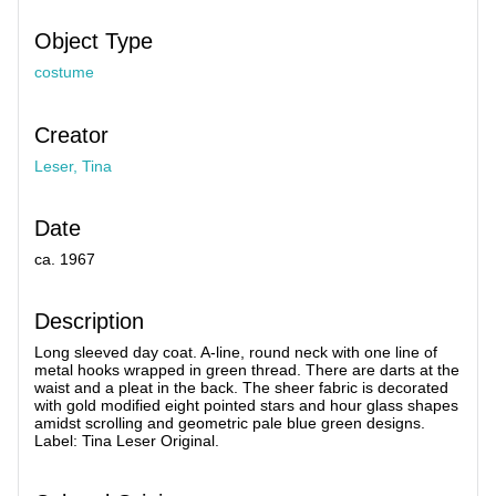
Object Type
costume
Creator
Leser, Tina
Date
ca. 1967
Description
Long sleeved day coat. A-line, round neck with one line of
metal hooks wrapped in green thread. There are darts at the
waist and a pleat in the back. The sheer fabric is decorated
with gold modified eight pointed stars and hour glass shapes
amidst scrolling and geometric pale blue green designs.
Label: Tina Leser Original.