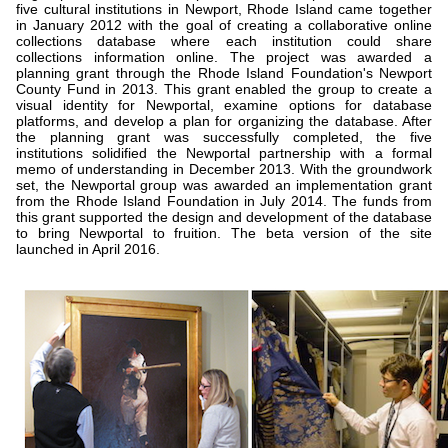
five cultural institutions in Newport, Rhode Island came together
in January 2012 with the goal of creating a collaborative online
collections database where each institution could share
collections information online. The project was awarded a
planning grant through the Rhode Island Foundation's Newport
County Fund in 2013. This grant enabled the group to create a
visual identity for Newportal, examine options for database
platforms, and develop a plan for organizing the database. After
the planning grant was successfully completed, the five
institutions solidified the Newportal partnership with a formal
memo of understanding in December 2013. With the groundwork
set, the Newportal group was awarded an implementation grant
from the Rhode Island Foundation in July 2014. The funds from
this grant supported the design and development of the database
to bring Newportal to fruition. The beta version of the site
launched in April 2016.