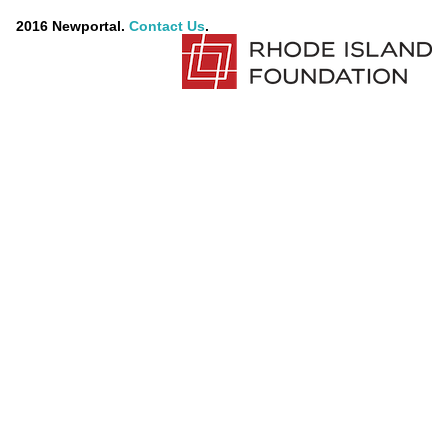
2016 Newportal.
Contact Us
.