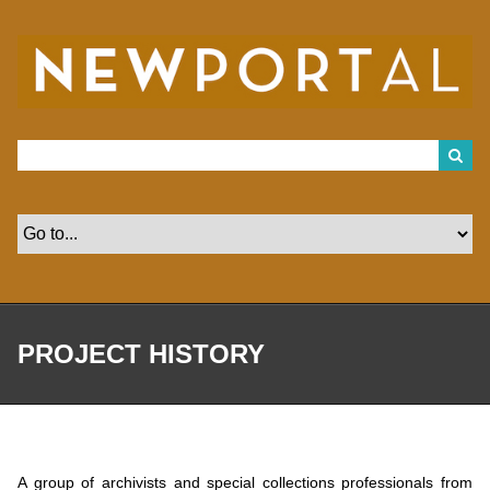
S
k
i
p
t
o
m
a
i
n
c
o
n
t
e
n
t
PROJECT HISTORY
A group of archivists and special collections professionals from