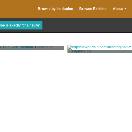
Browse by Institution
Browse Exhibits
About
pe is exactly "chair suite"
A Suite of Chairs
A Louis XV Style Chair Sui
Codman, Ogden Jr.
Codman, Ogden Jr.