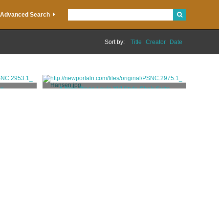
Advanced Search
Sort by:
Title
Creator
Date
te
A Nine-Piece Louis XVI Style Chair Suite
Codman, Ogden Jr.