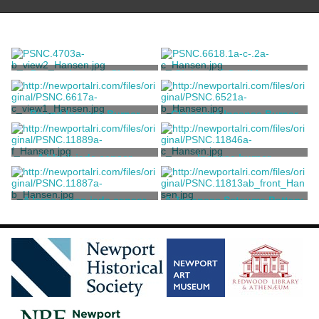
Dragon Incense Clock
Cloisonné Quail Incense
Burners
Unknown
Unknown
Round Incense Burner
Cloisonné Incense Burner
Unknown
Unknown
A black jade censer
Incense burner
Unknown
Unknown
A large green jade censer
A Japanese Satsuma Pottery
Incense Burner
Unknown
Unknown