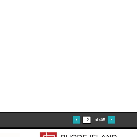
of 405