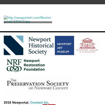
Press, Standing
Unknown
2016 Newportal.
Contact Us
.