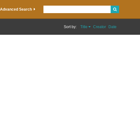
Advanced Search
Sort by:
Title
Creator
Date