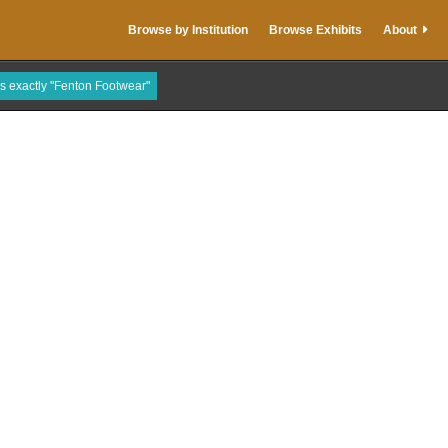
Browse by Institution
Browse Exhibits
About
is exactly "Fenton Footwear"