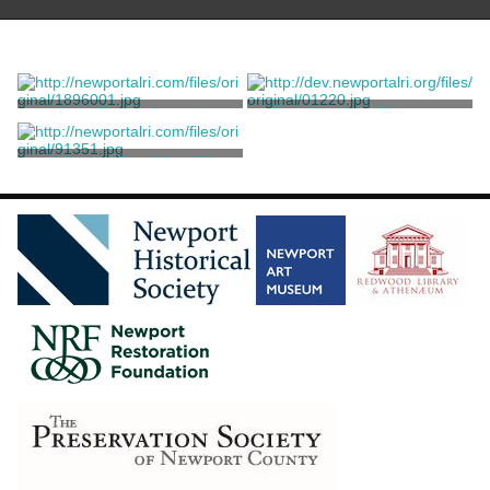
John Taylor Portrait
Rev. Gardiner Thurston
King, Samuel
King, Samuel
A South-West View Of
Newport
King, Samuel