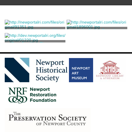
A South-West View Of
John Taylor Portrait
Newport
King, Samuel
King, Samuel
Rev. Gardiner Thurston
King, Samuel