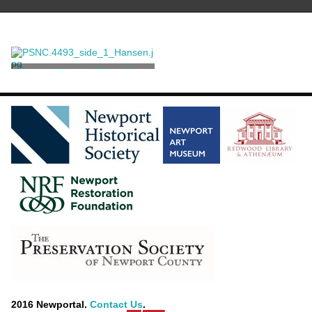
Rococo Revival Silver Ewer
Richard Hodd & Son
[attributed]
2016 Newportal.
Contact Us
.