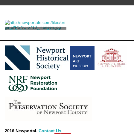
Relief of Hamilton Fish Jr.
Saint-Gaudens, Augustus
[after]
2016 Newportal.
Contact Us
.