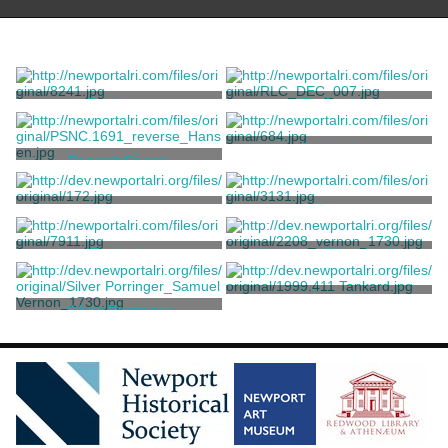
Porringer
Tankard
Vernon, Samuel
Vernon, Samuel
Tankard
Dessert Spoon
Vernon, Samuel
Vernon, Samuel
Porringer
Cup
Vernon, Samuel
Vernon, Samuel
Tankard
American Silver Ladle
Vernon, Samuel
Vernon, Samuel
Tankard
Silver Porringer
Vernon, Samuel
Vernon, Samuel