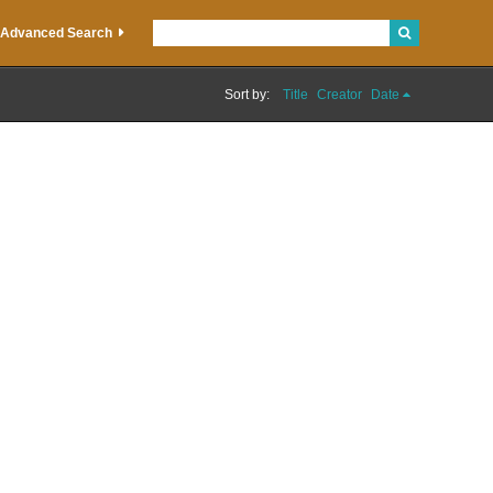
Advanced Search
Sort by:
Title
Creator
Date