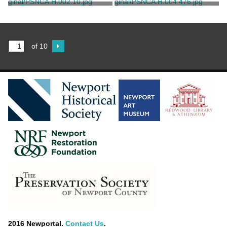
Morris, Nathalie Bailey
Morris, Nathalie Bailey
Photograph of a Street
Correspondence From the
Scene
Guaranty Trust Company of
New York to Michael
Unknown
Kappesser, G.P.
Pignatelli
of 10
2016 Newportal.
Contact Us
.