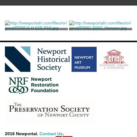
Interior of John Steven's
Untitled Watercolor of
Shop
Stonington Harbor
Benson, John Howard
2016 Newportal.
Contact Us
.