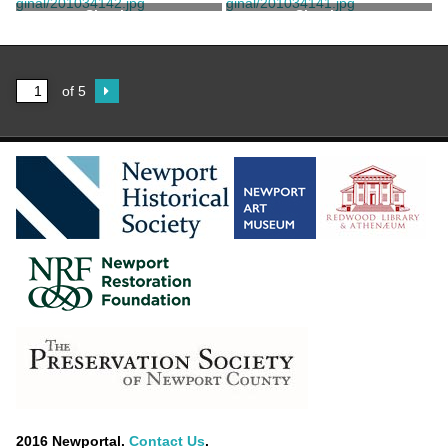
Shoehorn
Shoehorn
of 5
2016 Newportal.
Contact Us
.