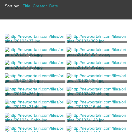
Sort by:
Title
Creator
Date
Cover, Corset
Skirt
Jacket
Pump
Enna Jettick
Belt
Hat
Dress, Wedding
Uniform
Uniform
Badge, Law Enforcement
Badge, Fire
Pick, Ice
Pick, Ice
Shoehorn