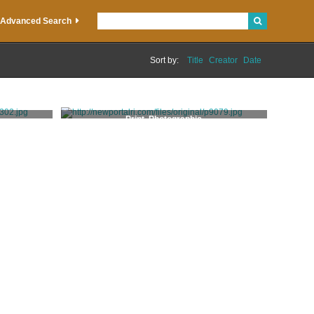
Advanced Search
Sort by:
Title
Creator
Date
Print, Photographic