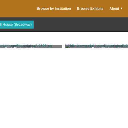
Browse by Institution
Browse Exhibits
About
ull House (Broadway)
Print, Photographic
Print, Photographic