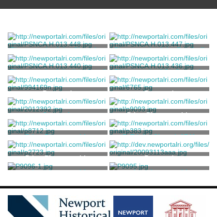
Photograph of the Chapel at
Photograph of the Football
St. George's School
Field at St. George's School
Ernst, William W.
Ernst, William W.
Photograph of the Interior of
Photograph of St. George's
St.George's Chapel
School Football Team
Ernst, William W.
Ernst, William W.
Postcard
Postcard
Souvenir
Print, Photographic
H.B. Settle Co.
Print, Photographic
7. Trinity Chapel, 1741
Kerschner, Samuel
Stillman, William James
Print, Photographic
Postcard
print, photographic
print, photographic
Unknown
Unknown