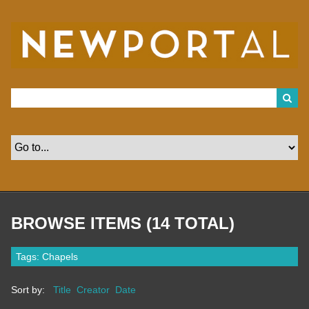
S
k
i
p
t
o
m
a
i
n
c
o
n
t
e
n
t
BROWSE ITEMS (14 TOTAL)
Tags: Chapels
Sort by:
Title
Creator
Date