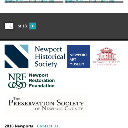
Unknown
Unknown
Photograph of Green
Photograph of Green
Animals
Animals
Unknown
Unknown
of 18
2016 Newportal.
Contact Us
.