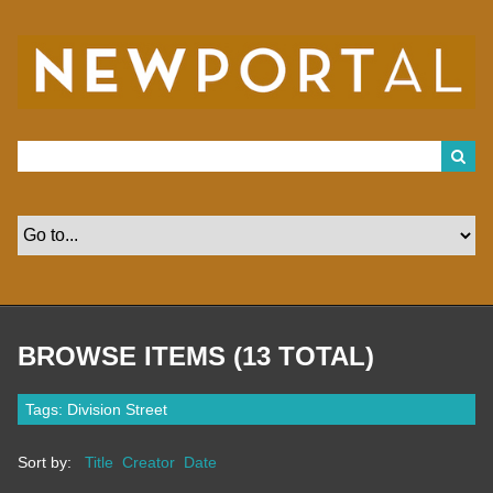
S
k
i
p
t
o
m
a
i
n
c
o
n
t
e
n
t
BROWSE ITEMS (13 TOTAL)
Tags: Division Street
Sort by:
Title
Creator
Date