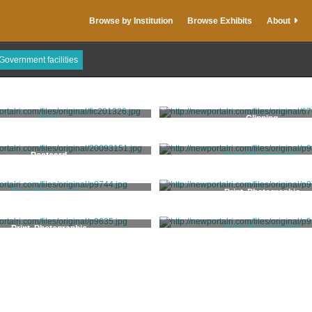
Browse by Institution
Browse Exhibits
About
Government facilities
Print
Clipping
Price, Edith Ballanger
Postcard
Print, Photographic
Williams, Joshua Appleb
Print, Photographic
Print, Photographic
Rugen, J.
Print, Photographic
Print, Photographic
Stanhope, Clarence