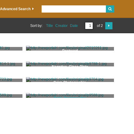
Advanced Search
Sort by:
Title
Creator
Date
of 2
Postcard
Negative, Glass Plate
y
Print, Photographic
Print, Photographic
Stanhope, Clarence