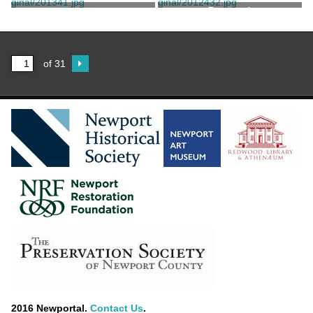
Taylor, Jerry
Bergner Brothers
Postcard
Postcard
C.T. Photochrom
of 31
2016 Newportal.
Contact Us
.