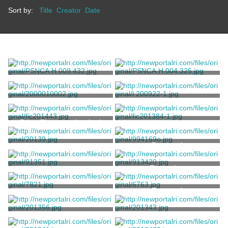
Sort by:
Title
Creator
Date
Notebook
Photograph of a White
House
Unknown
Pignatelli Family
Untitled
Needlework
Buffum, Mary
Unknown
Print, Photomechanical
Hammersmith Farm Newport,
Rhode Island
Sotheby Parke Bernet
Lithograph
Postcard
Newell, John Perry
A South-West View Of
Engraving
Newport
King, Samuel
Untitled
Postcard
Richards, William Trost
Postcard
Postcard