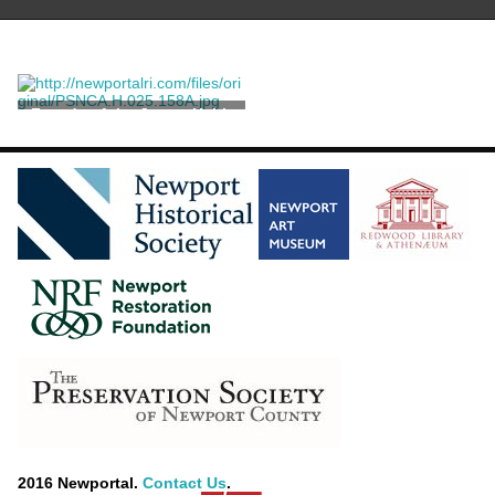
Façade of the James Keith
House
2016 Newportal.
Contact Us
.