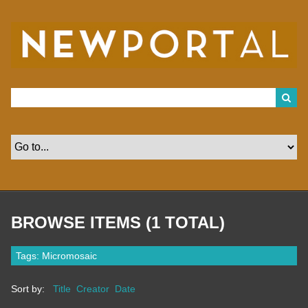
S
k
i
p
t
o
m
a
i
n
c
o
n
t
e
n
t
BROWSE ITEMS (1 TOTAL)
Tags: Micromosaic
Sort by:
Title
Creator
Date