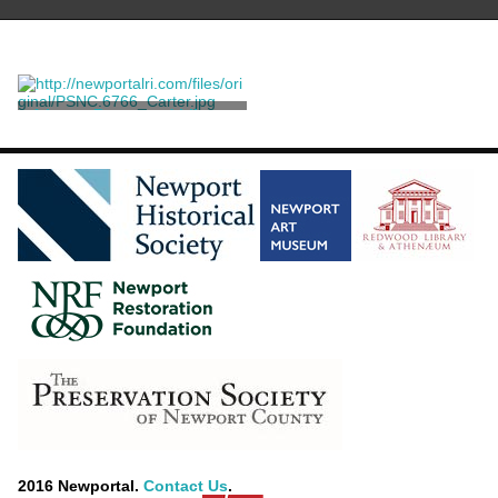
A Large Rosewood Library
Table
Herter Brothers
2016 Newportal.
Contact Us
.