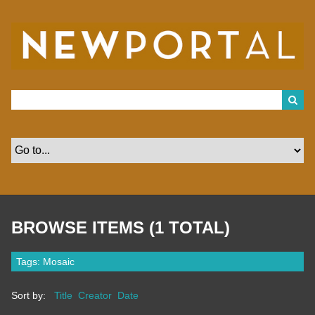
S
k
i
p
t
o
m
a
i
n
c
o
n
t
e
n
t
BROWSE ITEMS (1 TOTAL)
Tags: Mosaic
Sort by:
Title
Creator
Date