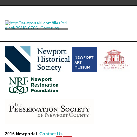
A Large Rosewood Library
Table
Herter Brothers
2016 Newportal.
Contact Us
.