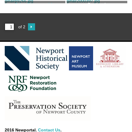
Print, Photographic
Postcard
Electric Studio
of 2
2016 Newportal.
Contact Us
.