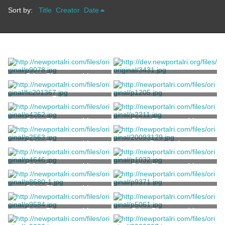
Sort by:
Title
Creator
Date
Print, Photographic
Doll
Unknown
Flag
Print, Photographic
Sherman, A.C.
Print, Photographic
Print, Photographic
Print, Photographic
Postcard
Print, Photographic
Print, Photographic
Print, Photographic
Print, Photographic
Kerschner, Samuel
Print, Photographic
Print, Photographic