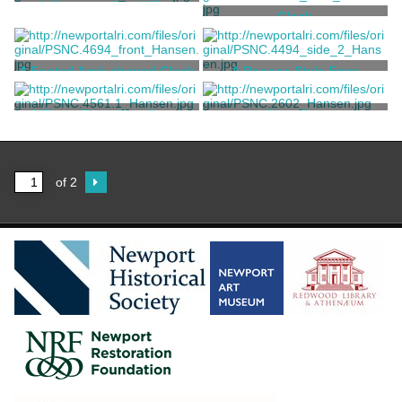
A Shagreen Ovoid Box
Clock
Tiffany & Co.
Tiffany & Co.
A Footed Arch-shaped Clock
A Rococo Style Ewer
Tiffany & Co.
Tiffany & Co.
A Three-Piece Neo-Greco
Cigar Box
Mantel Garniture Set
Tiffany & Co.
Tiffany & Co.
of 2