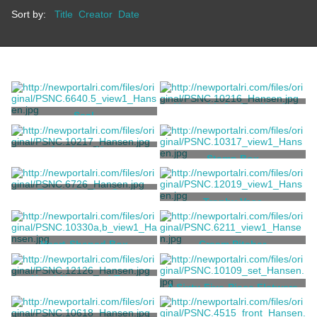
Sort by:
Title
Creator
Date
Vase with Jockey Heads
Seal
Tiffany & Co.
Tiffany & Co.
Amphora Vase
Stamp Box
Tiffany & Co.
Tiffany & Co.
Trophy Loving Cup
Trophy Vase
Tiffany & Co.
Tiffany & Co.
Heart-Shaped Box
Cream Pitcher
Tiffany & Co.
Tiffany & Co.
Hand-Hammered Two-
A Sixty-Five-Piece Flatware
Handled Cup
Service
Tiffany & Co.
Grosjean, Charles T.