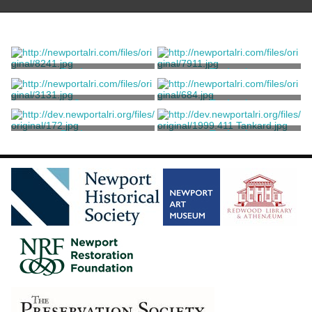
Porringer
Tankard
Vernon, Samuel
Vernon, Samuel
Cup
Tankard
Vernon, Samuel
Vernon, Samuel
Porringer
Tankard
Vernon, Samuel
Vernon, Samuel