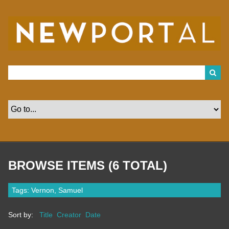
S
k
i
p
t
o
m
a
i
n
c
o
n
t
e
n
t
BROWSE ITEMS (6 TOTAL)
Tags: Vernon, Samuel
Sort by:
Title
Creator
Date