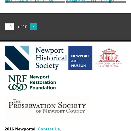
Marvell, Thomas
Marvell, Thomas
Photograph of Coggeshall
Photograph of Washington
Building
Square
Marvell, Thomas
Marvell, Thomas
of 10
2016 Newportal.
Contact Us
.