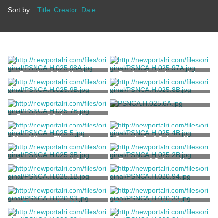
Sort by:
Title
Creator
Date
Façade of the Abraham
Roof and windows of the
Rodrigues Riviera House
Abraham Rodrigues Riviera
House
Colony House façade detail
Council chamber of Colony
House
Façade of Colony House
Façade of Colony House
Maud Howe Eliot at Colony
Great hall of Colony House
House
Deputies room of Colony
Façade of Colony House
House
Façade of Colony House
Photograph of Washington
Square
Marvell, Thomas
Photograph of Horan
Photograph of Washington
Building
Square