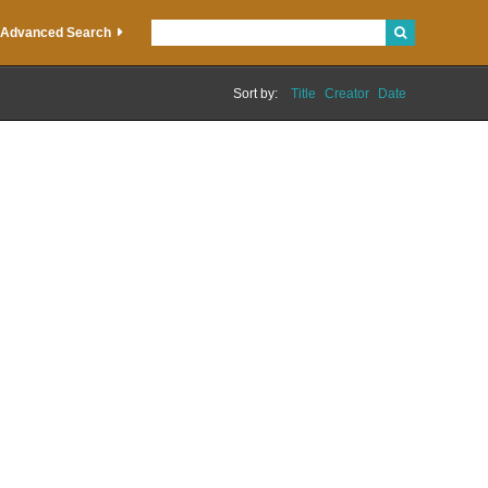
Advanced Search
Sort by:
Title
Creator
Date