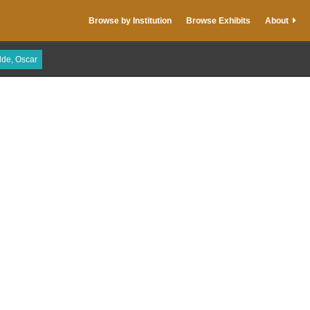
Browse by Institution
Browse Exhibits
About
lde, Oscar