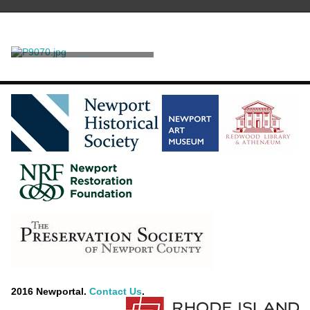
Negative, Glass plate
Unknown
2016 Newportal.
Contact Us
.