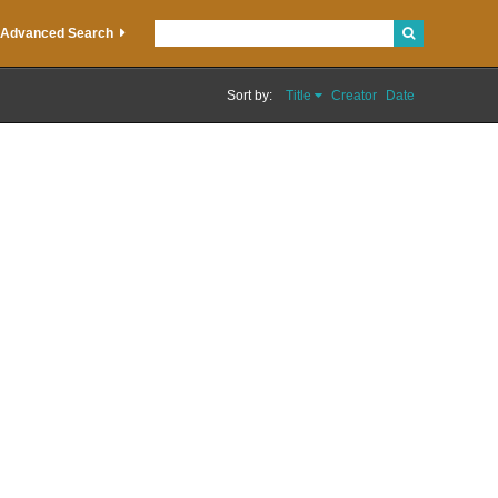
Advanced Search
Sort by:
Title
Creator
Date