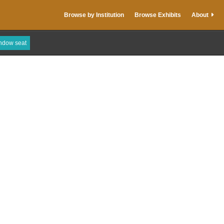
Browse by Institution
Browse Exhibits
About
indow seat