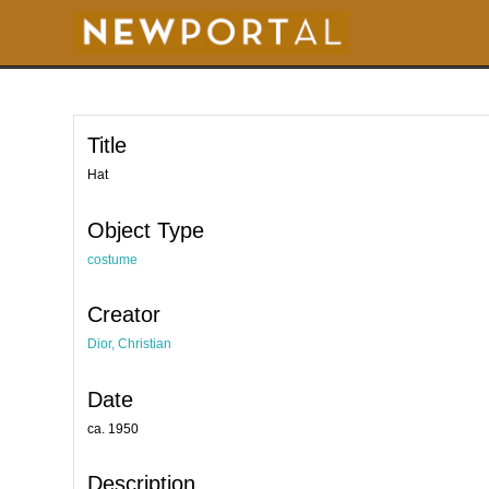
S
k
i
p
t
o
m
a
i
Title
n
c
o
Hat
n
t
e
Object Type
n
t
costume
Creator
Dior, Christian
Date
ca. 1950
Description