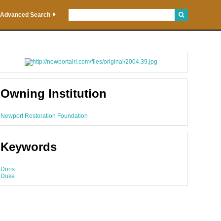
Advanced Search
Owning Institution
Newport Restoration Foundation
Keywords
Doris
Duke