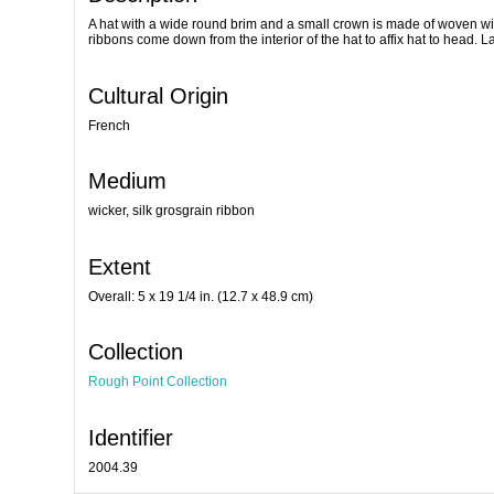
A hat with a wide round brim and a small crown is made of woven wic
ribbons come down from the interior of the hat to affix hat to head. 
Cultural Origin
French
Medium
wicker, silk grosgrain ribbon
Extent
Overall: 5 x 19 1/4 in. (12.7 x 48.9 cm)
Collection
Rough Point Collection
Identifier
2004.39