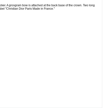
ker. A grosgrain bow is attached at the back base of the crown. Two long
Label "Christian Dior Paris Made in France."