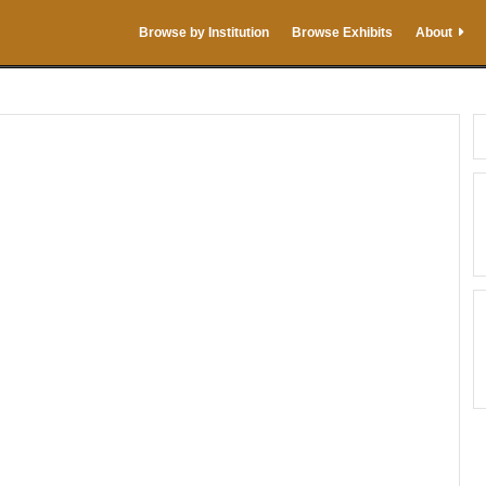
Browse by Institution
Browse Exhibits
About