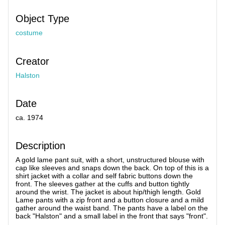
Object Type
costume
Creator
Halston
Date
ca. 1974
Description
A gold lame pant suit, with a short, unstructured blouse with
cap like sleeves and snaps down the back. On top of this is a
shirt jacket with a collar and self fabric buttons down the
front. The sleeves gather at the cuffs and button tightly
around the wrist. The jacket is about hip/thigh length. Gold
Lame pants with a zip front and a button closure and a mild
gather around the waist band. The pants have a label on the
back "Halston" and a small label in the front that says "front".