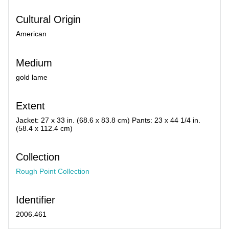
Cultural Origin
American
Medium
gold lame
Extent
Jacket: 27 x 33 in. (68.6 x 83.8 cm) Pants: 23 x 44 1/4 in.
(58.4 x 112.4 cm)
Collection
Rough Point Collection
Identifier
2006.461