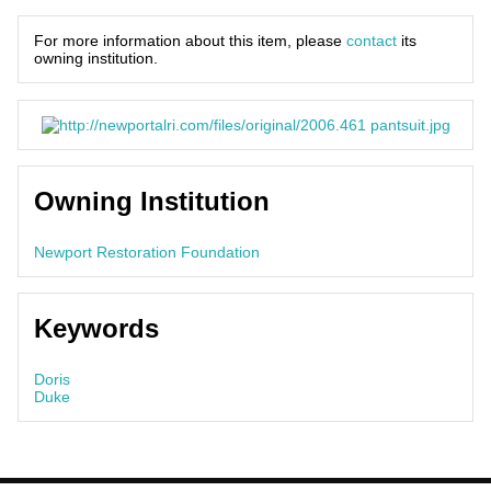
For more information about this item, please
contact
its
owning institution.
Owning Institution
Newport Restoration Foundation
Keywords
Doris
Duke