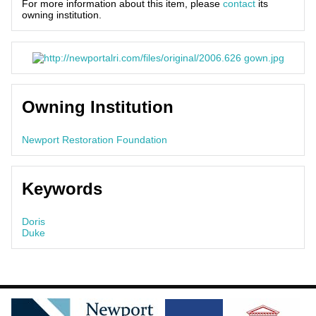
For more information about this item, please
contact
its
owning institution.
Owning Institution
Newport Restoration Foundation
Keywords
Doris
Duke