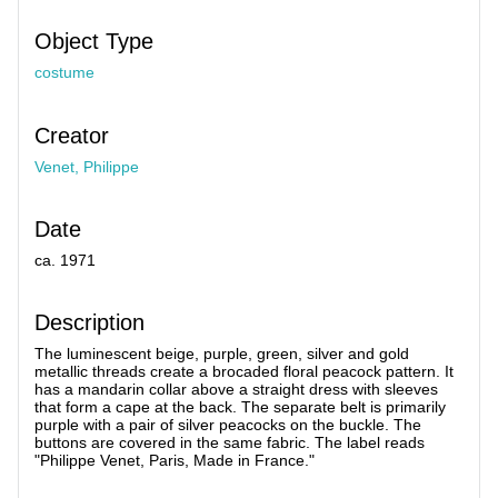
Object Type
costume
Creator
Venet, Philippe
Date
ca. 1971
Description
The luminescent beige, purple, green, silver and gold
metallic threads create a brocaded floral peacock pattern. It
has a mandarin collar above a straight dress with sleeves
that form a cape at the back. The separate belt is primarily
purple with a pair of silver peacocks on the buckle. The
buttons are covered in the same fabric. The label reads
"Philippe Venet, Paris, Made in France."