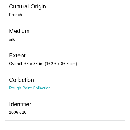
Cultural Origin
French
Medium
silk
Extent
Overall: 64 x 34 in. (162.6 x 86.4 cm)
Collection
Rough Point Collection
Identifier
2006.626