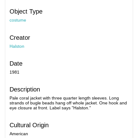
Object Type
costume
Creator
Halston
Date
1981
Description
Pale coral jacket with three quarter length sleeves. Long
strands of bugle beads hang off whole jacket. One hook and
eye closure at front. Label says "Halston."
Cultural Origin
American