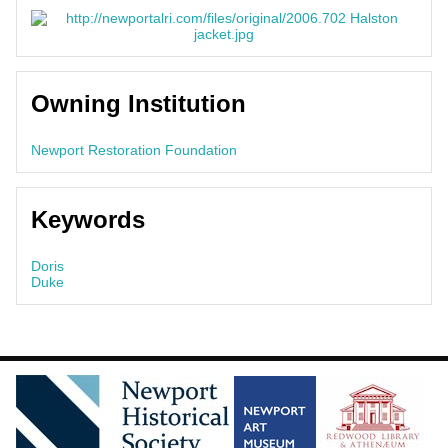
Owning Institution
Newport Restoration Foundation
Keywords
Doris
Duke