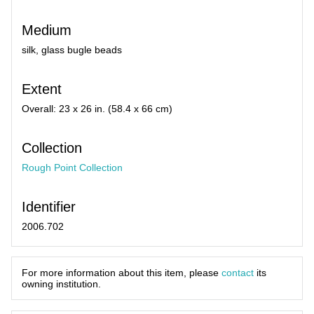
Medium
silk, glass bugle beads
Extent
Overall: 23 x 26 in. (58.4 x 66 cm)
Collection
Rough Point Collection
Identifier
2006.702
For more information about this item, please
contact
its
owning institution.