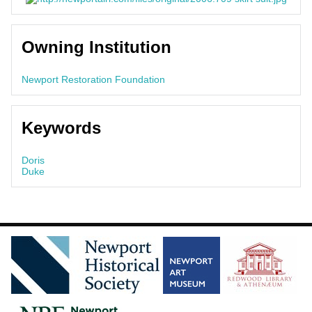
Owning Institution
Newport Restoration Foundation
Keywords
Doris
Duke