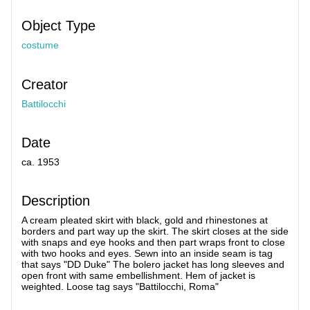
Object Type
costume
Creator
Battilocchi
Date
ca. 1953
Description
A cream pleated skirt with black, gold and rhinestones at
borders and part way up the skirt. The skirt closes at the side
with snaps and eye hooks and then part wraps front to close
with two hooks and eyes. Sewn into an inside seam is tag
that says "DD Duke" The bolero jacket has long sleeves and
open front with same embellishment. Hem of jacket is
weighted. Loose tag says "Battilocchi, Roma"