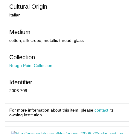
Cultural Origin
Italian
Medium
cotton, silk crepe, metallic thread, glass
Collection
Rough Point Collection
Identifier
2006.709
For more information about this item, please
contact
its
owning institution.