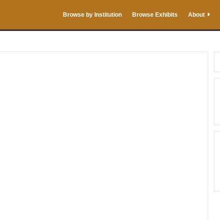
Browse by Institution
Browse Exhibits
About