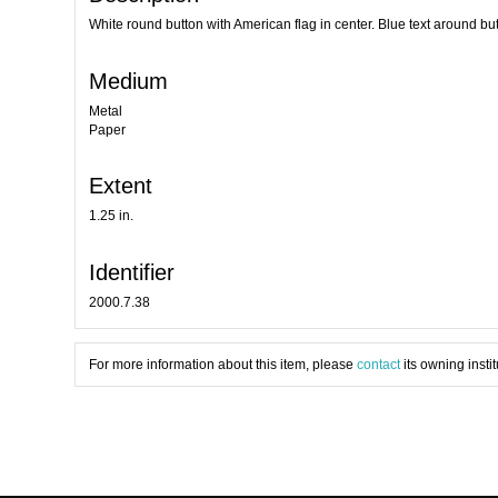
White round button with American flag in center. Blue text around bu
Medium
Metal
Paper
Extent
1.25 in.
Identifier
2000.7.38
For more information about this item, please
contact
its owning instit