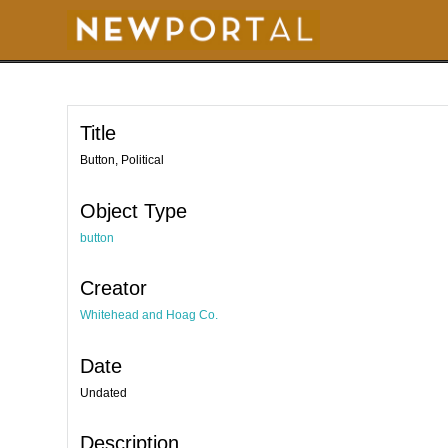
S
k
i
p
t
o
m
a
i
Title
n
c
o
Button, Political
n
t
e
Object Type
n
t
button
Creator
Whitehead and Hoag Co.
Date
Undated
Description