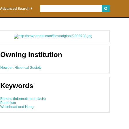
Advanced Search
Owning Institution
Newport Historical Society
Keywords
Buttons (Information artifacts)
Patriotism
Whitehead and Hoag