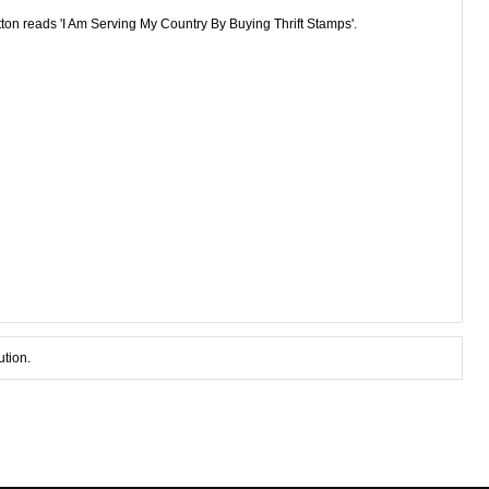
tton reads 'I Am Serving My Country By Buying Thrift Stamps'.
ution.