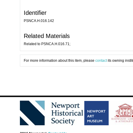
Identifier
PSNCA.H.016.142
Related Materials
Related to PSNCA.H.016.71;
For more information about this item, please
contact
its owning instit