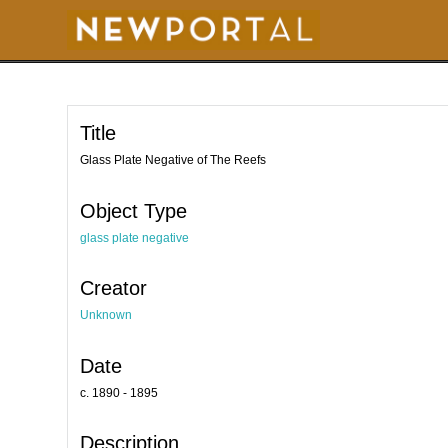
S
k
i
p
t
o
m
a
i
Title
n
c
o
Glass Plate Negative of The Reefs
n
t
e
Object Type
n
t
glass plate negative
Creator
Unknown
Date
c. 1890 - 1895
Description