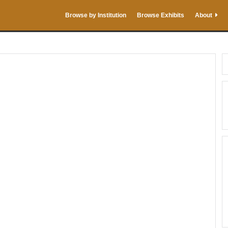
Browse by Institution
Browse Exhibits
About