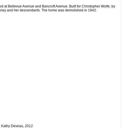
ed at Bellevue Avenue and Bancroft Avenue. Built for Christopher Wolfe, by
Whitney and her descendants. The home was demolished in 1942.
s. Kathy Deveau, 2012