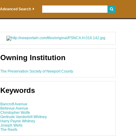
Advanced Search
Owning Institution
The Preservation Society of Newport County
Keywords
Bancroft Avenue
Bellevue Avenue
Christopher Wolfe
Gertrude Vanderbilt Whitney
Harry Payne Whitney
Joseph Wells
The Reefs