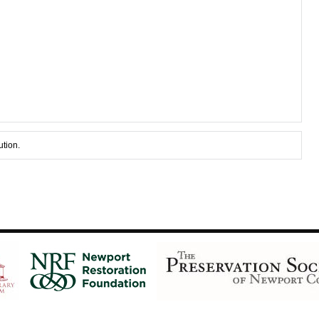
ution.