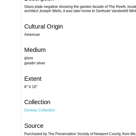
Glass plate negative showing the garden facade of The Reefs, locat
architect Joseph Wells, it was later home to Gertrude Vanderbilt 
Cultural Origin
American
Medium
glass
gelatin silver
Extent
8" X 10"
Collection
Deveau Collection
Source
Purchased by The Preservation Society of Newport County, from M