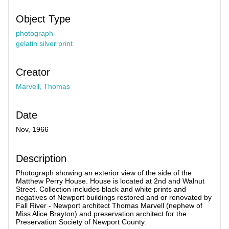
Object Type
photograph
gelatin silver print
Creator
Marvell, Thomas
Date
Nov, 1966
Description
Photograph showing an exterior view of the side of the
Matthew Perry House. House is located at 2nd and Walnut
Street. Collection includes black and white prints and
negatives of Newport buildings restored and or renovated by
Fall River - Newport architect Thomas Marvell (nephew of
Miss Alice Brayton) and preservation architect for the
Preservation Society of Newport County.