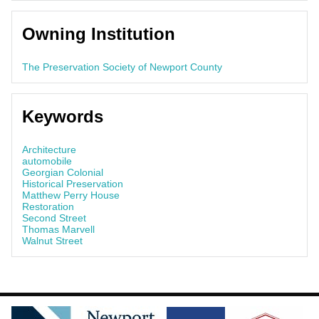
Owning Institution
The Preservation Society of Newport County
Keywords
Architecture
automobile
Georgian Colonial
Historical Preservation
Matthew Perry House
Restoration
Second Street
Thomas Marvell
Walnut Street