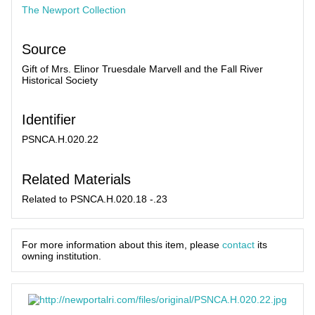
The Newport Collection
Source
Gift of Mrs. Elinor Truesdale Marvell and the Fall River
Historical Society
Identifier
PSNCA.H.020.22
Related Materials
Related to PSNCA.H.020.18 -.23
For more information about this item, please
contact
its
owning institution.