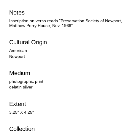
Notes
Inscription on verso reads "Preservation Society of Newport,
Matthew Perry House, Nov. 1966"
Cultural Origin
American
Newport
Medium
photographic print
gelatin silver
Extent
3.25" X 4.25"
Collection